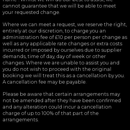
cannot guarantee that we will be able to meet
your requested change.
Where we can meet a request, we reserve the right,
entirely at our discretion, to charge you an
administration fee of £10 per person per change as
well as any applicable rate changes or extra costs
incurred or imposed by ourselves due to supplier
demands, time of day, day of week or other
changes. Where we are unable to assist you and
you do not wish to proceed with the original
booking we will treat this as a cancellation by you.
A cancellation fee may be payable.
Please be aware that certain arrangements may
not be amended after they have been confirmed
and any alteration could incur a cancellation
charge of up to 100% of that part of the
arrangements.