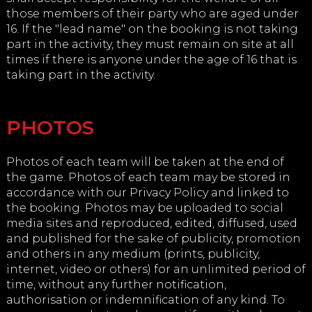
those members of their party who are aged under
16. If the "lead name" on the booking is not taking
part in the activity, they must remain on site at all
times if there is anyone under the age of 16 that is
taking part in the activity.
PHOTOS
Photos of each team will be taken at the end of
the game. Photos of each team may be stored in
accordance with our Privacy Policy and linked to
the booking. Photos may be uploaded to social
media sites and reproduced, edited, diffused, used
and published for the sake of publicity, promotion
and others in any medium (prints, publicity,
internet, video or others) for an unlimited period of
time, without any further notification,
authorisation or indemnification of any kind. To