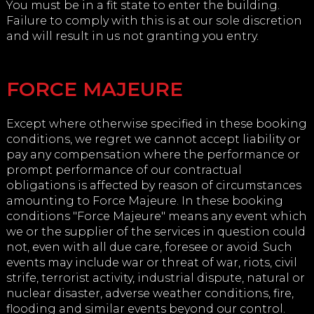
You must be in a fit state to enter the building.
Failure to comply with this is at our sole discretion
and will result in us not granting you entry.
FORCE MAJEURE
Except where otherwise specified in these booking
conditions, we regret we cannot accept liability or
pay any compensation where the performance or
prompt performance of our contractual
obligations is affected by reason of circumstances
amounting to Force Majeure. In these booking
conditions "Force Majeure" means any event which
we or the supplier of the services in question could
not, even with all due care, foresee or avoid. Such
events may include war or threat of war, riots, civil
strife, terrorist activity, industrial dispute, natural or
nuclear disaster, adverse weather conditions, fire,
flooding and similar events beyond our control.