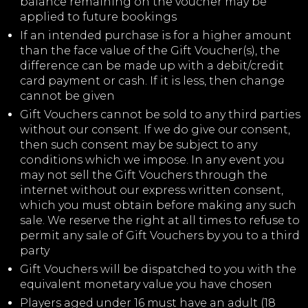
balance remaining on the voucher may be
applied to future bookings
If an intended purchase is for a higher amount
than the face value of the Gift Voucher(s), the
difference can be made up with a debit/credit
card payment or cash. If it is less, then change
cannot be given
Gift Vouchers cannot be sold to any third parties
without our consent. If we do give our consent,
then such consent may be subject to any
conditions which we impose. In any event you
may not sell the Gift Vouchers through the
internet without our express written consent,
which you must obtain before making any such
sale. We reserve the right at all times to refuse to
permit any sale of Gift Vouchers by you to a third
party
Gift Vouchers will be dispatched to you with the
equivalent monetary value you have chosen
Players aged under 16 must have an adult (18