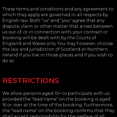
These terms and conditions and any agreement to
which they apply are governed in all respects by
English law. Both "us" and "you" agree that any
dispute, claim or other matter that arises between
us out of, or in connection with, your contract or
booking will be dealt with by the Courts of
England and Wales only. You may however, choose
the law and jurisdiction of Scotland or Northern
Ireland if you live in those places and if you wish to
do so.
RESTRICTIONS
We allow persons aged 10+ to participate with us
provided the "lead name" on the booking is aged
16 or over at the time of the booking. Furthermore,
the "lead name" on the booking confirms that they
shall accept responsibility for the welfare of all