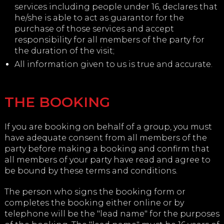
services including people under 16, declares that
he/she is able to act as guarantor for the
purchase of those services and accept
responsibility for all members of the party for
the duration of the visit;
All information given to us is true and accurate.
THE BOOKING
If you are booking on behalf of a group, you must
have adequate consent from all members of the
party before making a booking and confirm that
all members of your party have read and agree to
be bound by these terms and conditions.
The person who signs the booking form or
completes the booking either online or by
telephone will be the "lead name" for the purposes