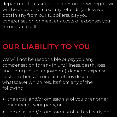
departure. If this situation does occur, we regret we
will be unable to make any refunds (unless we
obtain any from our suppliers), pay you
compensation or meet any costs or expenses you
incur as a result.
OUR LIABILITY TO YOU
We will not be responsible or pay you any
compensation for any injury, illness, death, loss
(including loss of enjoyment), damage, expense,
cost or other sum or claim of any description
whatsoever which results from any of the
following:
the act(s) and/or omission(s) of you or another
member of your party; or
the act(s) and/or omission(s) of a third party not