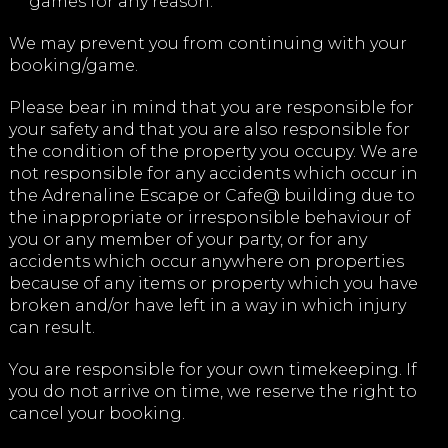
games for any reason.
We may prevent you from continuing with your
booking/game.
Please bear in mind that you are responsible for
your safety and that you are also responsible for
the condition of the property you occupy. We are
not responsible for any accidents which occur in
the Adrenaline Escape or Cafe@ building due to
the inappropriate or irresponsible behaviour of
you or any member of your party, or for any
accidents which occur anywhere on properties
because of any items or property which you have
broken and/or have left in a way in which injury
can result.
You are responsible for your own timekeeping. If
you do not arrive on time, we reserve the right to
cancel your booking.