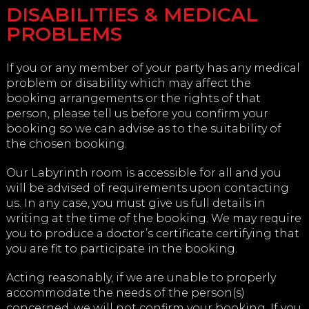
DISABILITIES & MEDICAL
PROBLEMS
If you or any member of your party has any medical
problem or disability which may affect the
booking arrangements or the rights of that
person, please tell us before you confirm your
booking so we can advise as to the suitability of
the chosen booking.
Our Labyrinth room is accessible for all and you
will be advised of requirements upon contacting
us. In any case, you must give us full details in
writing at the time of the booking. We may require
you to produce a doctor’s certificate certifying that
you are fit to participate in the booking.
Acting reasonably, if we are unable to properly
accommodate the needs of the person(s)
concerned, we will not confirm your booking. If you