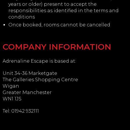
years or older) present to accept the
responsibilities as identified in the terms and
conditions
Once booked, rooms cannot be cancelled
COMPANY INFORMATION
Adrenaline Escape is based at:
Unit 34-36 Marketgate
The Galleries Shopping Centre
Wigan
Greater Manchester
WN1 1JS
Tel: 01942 932111