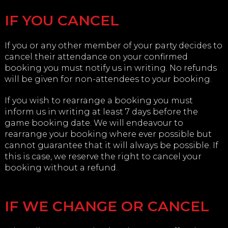
IF YOU CANCEL
If you or any other member of your party decides to
cancel their attendance on your confirmed
booking you must notify us in writing. No refunds
will be given for non-attendees to your booking.
If you wish to rearrange a booking you must
inform us in writing at least 7 days before the
game booking date. We will endeavour to
rearrange your booking where ever possible but
cannot guarantee that it will always be possible. If
this is case, we reserve the right to cancel your
booking without a refund.
IF WE CHANGE OR CANCEL