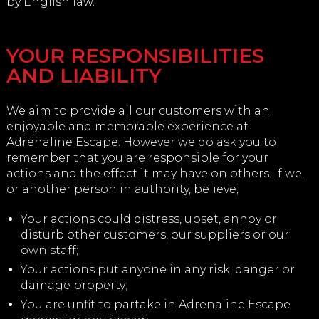
by English law.
YOUR RESPONSIBILITIES
AND LIABILITY
We aim to provide all our customers with an
enjoyable and memorable experience at
Adrenaline Escape. However we do ask you to
remember that you are responsible for your
actions and the effect it may have on others. If we,
or another person in authority, believe;
Your actions could distress, upset, annoy or
disturb other customers, our suppliers or our
own staff;
Your actions put anyone in any risk, danger or
damage property;
You are unfit to partake in Adrenaline Escape