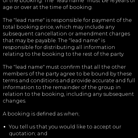
of the booking. The "lead name" must be 16 years of
age or over at the time of booking.
The "lead name" is responsible for payment of the
total booking price, which may include any
subsequent cancellation or amendment charges
that may be payable. The "lead name" is
responsible for distributing all information
relating to the booking to the rest of the party.
The "lead name" must confirm that all the other
members of the party agree to be bound by these
terms and conditions and provide accurate and full
information to the remainder of the group in
relation to the booking, including any subsequent
changes.
A booking is defined as when;
You tell us that you would like to accept our
quotation; and