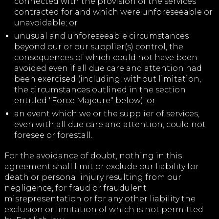
connected with the provision of the services
contracted for and which were unforeseeable or
unavoidable; or
unusual and unforeseeable circumstances
beyond our or our supplier(s) control, the
consequences of which could not have been
avoided even if all due care and attention had
been exercised (including, without limitation,
the circumstances outlined in the section
entitled "Force Majeure" below); or
an event which we or the supplier of services,
even with all due care and attention, could not
foresee or forestall.
For the avoidance of doubt, nothing in this
agreement shall limit or exclude our liability for
death or personal injury resulting from our
negligence, for fraud or fraudulent
misrepresentation or for any other liability the
exclusion or limitation of which is not permitted