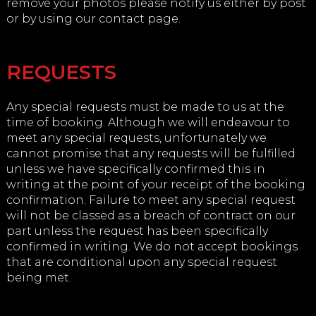
remove your photos please notify us either by post
or by using our contact page.
REQUESTS
Any special requests must be made to us at the
time of booking. Although we will endeavour to
meet any special requests, unfortunately we
cannot promise that any requests will be fulfilled
unless we have specifically confirmed this in
writing at the point of your receipt of the booking
confirmation. Failure to meet any special request
will not be classed as a breach of contract on our
part unless the request has been specifically
confirmed in writing. We do not accept bookings
that are conditional upon any special request
being met.