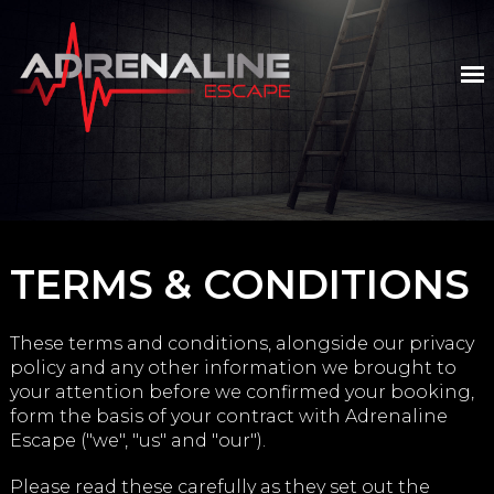
TERMS & CONDITIONS
These terms and conditions, alongside our privacy
policy and any other information we brought to
your attention before we confirmed your booking,
form the basis of your contract with Adrenaline
Escape ("we", "us" and "our").
Please read these carefully as they set out the