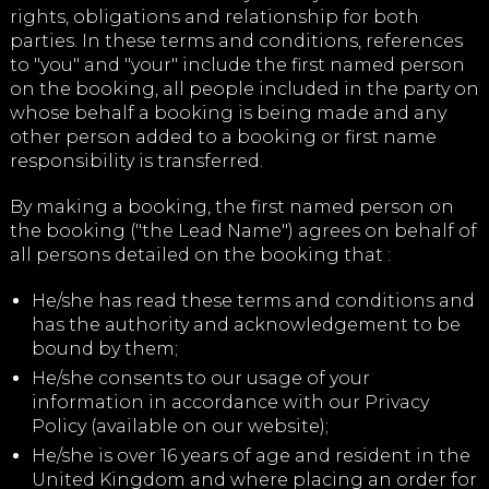
rights, obligations and relationship for both
parties. In these terms and conditions, references
to "you" and "your" include the first named person
on the booking, all people included in the party on
whose behalf a booking is being made and any
other person added to a booking or first name
responsibility is transferred.
By making a booking, the first named person on
the booking ("the Lead Name") agrees on behalf of
all persons detailed on the booking that :
He/she has read these terms and conditions and
has the authority and acknowledgement to be
bound by them;
He/she consents to our usage of your
information in accordance with our Privacy
Policy (available on our website);
He/she is over 16 years of age and resident in the
United Kingdom and where placing an order for