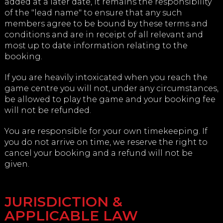
added at a later date, it remains the responsibility
of the "lead name" to ensure that any such
members agree to be bound by these terms and
conditions and are in receipt of all relevant and
most up to date information relating to the
booking.
If you are heavily intoxicated when you reach the
game centre you will not, under any circumstances,
be allowed to play the game and your booking fee
will not be refunded.
You are responsible for your own timekeeping. If
you do not arrive on time, we reserve the right to
cancel your booking and a refund will not be
given.
JURISDICTION &
APPLICABLE LAW