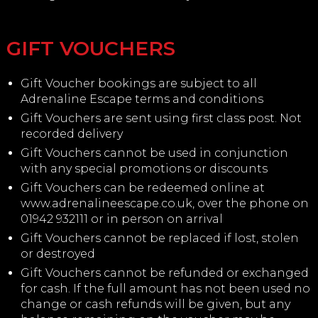
GIFT VOUCHERS
Gift Voucher bookings are subject to all
Adrenaline Escape terms and conditions
Gift Vouchers are sent using first class post. Not
recorded delivery
Gift Vouchers cannot be used in conjunction
with any special promotions or discounts
Gift Vouchers can be redeemed online at
www.adrenalineescape.co.uk, over the phone on
01942 932111 or in person on arrival
Gift Vouchers cannot be replaced if lost, stolen
or destroyed
Gift Vouchers cannot be refunded or exchanged
for cash. If the full amount has not been used no
change or cash refunds will be given, but any