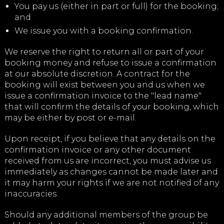
You pay us (either in part or full) for the booking;
and
We issue you with a booking confirmation.
We reserve the right to return all or part of your
booking money and refuse to issue a confirmation
at our absolute discretion. A contract for the
booking will exist between you and us when we
issue a confirmation invoice to the "lead name"
that will confirm the details of your booking, which
may be either by post or e-mail.
Upon receipt, if you believe that any details on the
confirmation invoice or any other document
received from us are incorrect, you must advise us
immediately as changes cannot be made later and
it may harm your rights if we are not notified of any
inaccuracies.
Should any additional members of the group be