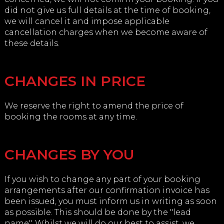
did not give us full details at the time of booking,
we will cancel it and impose applicable
cancellation charges when we become aware of
these details.
CHANGES IN PRICE
We reserve the right to amend the price of
booking the rooms at any time.
CHANGES BY YOU
If you wish to change any part of your booking
arrangements after our confirmation invoice has
been issued, you must inform us in writing as soon
as possible. This should be done by the "lead
name". Whilst we will do our best to assist, we