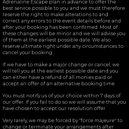
Adrenaline Escape plan in advance to offer the
best service possible to you and we must therefore
reserve the right to make alterations to and
correct any errors to the event details before and
after your booking has been confirmed. Most of
these changes will be minor and we will advise you
of them at the earliest possible date. We also
reserve ultimate right under any circumstances to
cancel your booking.
If we have to make a major change or cancel, we
will tell you at the earliest possible date and you
can either have a refund of all monies paid or
accept an offer of an alternative booking time.
You must notify us of your choice within 7 days of
our offer. If you fail to do so we will assume that you
have chosen to accept our resolution offer.
Very rarely, we may be forced by "force majeure" to
change or terminate your arrangements after