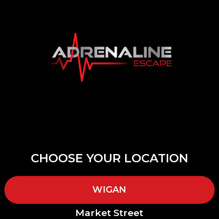
CHOOSE YOUR LOCATION
WIGAN
Market Street