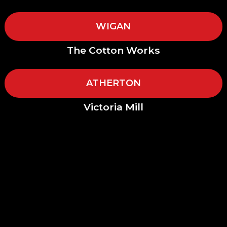
WIGAN
The Cotton Works
ATHERTON
Victoria Mill