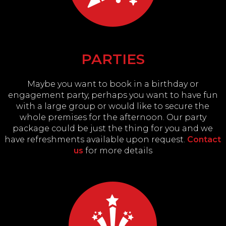
PARTIES
Maybe you want to book in a birthday or
engagement party, perhaps you want to have fun
with a large group or would like to secure the
whole premises for the afternoon. Our party
package could be just the thing for you and we
have refreshments available upon request.
Contact
us
for more details