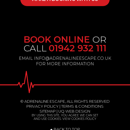
BOOK ONLINE
OR
CALL
01942 932 111
EMAIL INFO@ADRENALINEESCAPE.CO.UK
FOR MORE INFORMATION
© ADRENALINE ESCAPE, ALL RIGHTS RESERVED
PRIVACY POLICY
|
TERMS & CONDITIONS
SITEMAP
|
UQ WEB DESIGN
BY USING THIS SITE, YOU AGREE WE CAN SET
AND USE COOKIES.
VIEW COOKIES POLICY
BACK TO TOP