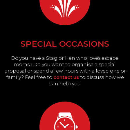
SPECIAL OCCASIONS
Do you have a Stag or Hen who loves escape
rooms? Do you want to organise a special
proposal or spend a few hours with a loved one or
family? Feel free to
contact us
to discuss how we
can help you