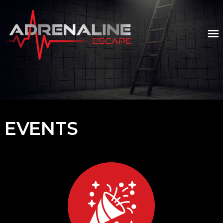
EVENTS