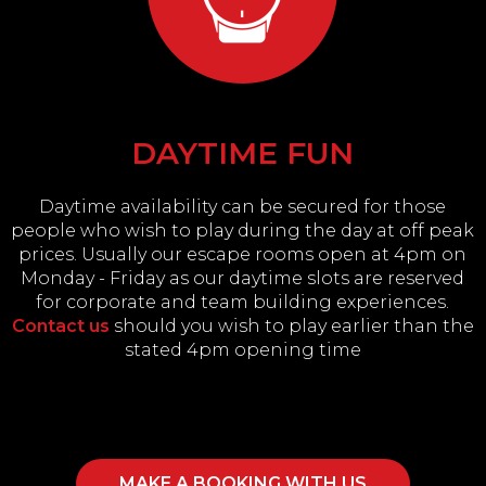
DAYTIME FUN
Daytime availability can be secured for those
people who wish to play during the day at off peak
prices. Usually our escape rooms open at 4pm on
Monday - Friday as our daytime slots are reserved
for corporate and team building experiences.
Contact us
should you wish to play earlier than the
stated 4pm opening time
MAKE A BOOKING WITH US