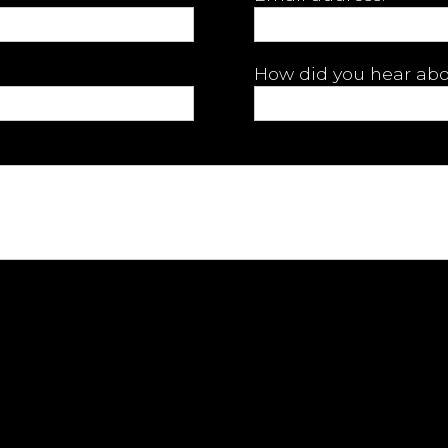
How did you hear abo