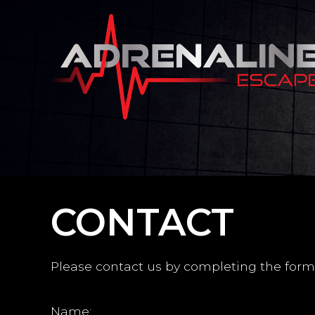
CONTACT
Please contact us by completing the form
Name: