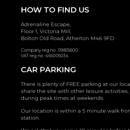
HOW TO FIND US
Adrenaline Escape,
Floor 1, Victoria Mill,
Bolton Old Road, Atherton M46 9FD
Company reg no: 09815600
VAT reg no: 445005034
CAR PARKING
There is plenty of FREE parking at our loc
share the site with other leisure activities,
during peak times at weekends.
Our location is within a 5 minute walk fro
station.