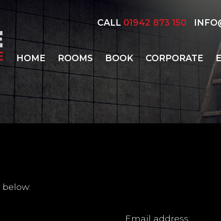
CALL
01942 873 150
INFO@
HOME
ROOMS
BOOK
CORPORATE
 below:
Email address: