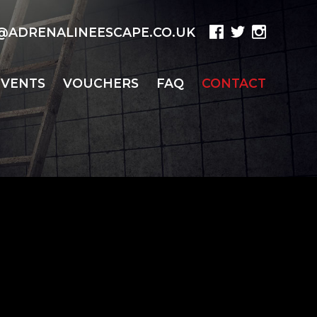
ADRENALINEESCAPE.CO.UK
EVENTS
VOUCHERS
FAQ
CONTACT