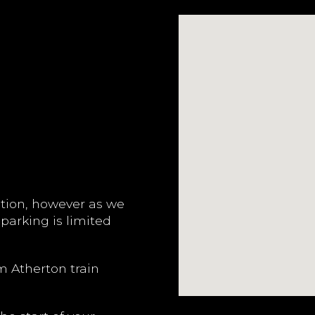
ation, however as we
 parking is limited
m Atherton train