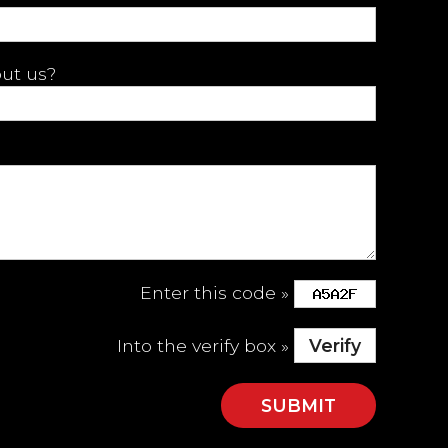
ut us?
Enter this code »
Into the verify box »