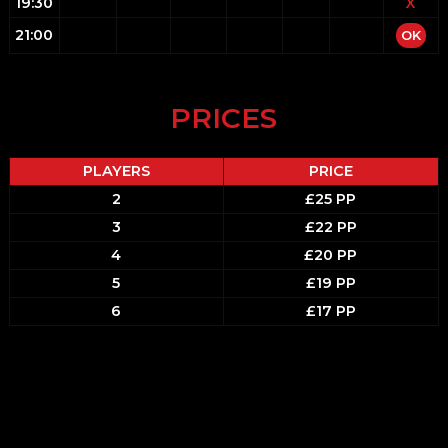
19:30
X
21:00
OK
PRICES
PLAYERS
PRICE
2
£25 PP
3
£22 PP
4
£20 PP
5
£19 PP
6
£17 PP