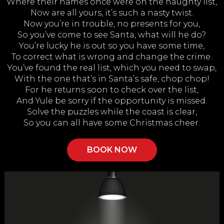
Where their names once were on the naughty list,
Now are all yours, it’s such a nasty twist.
Now you’re in trouble, no presents for you,
So you’ve come to see Santa, what will he do?
You’re lucky he is out so you have some time,
To correct what is wrong and change the crime.
You’ve found the real list, which you need to swap,
With the one that’s in Santa’s safe, chop chop!
For he returns soon to check over the list,
And Yule be sorry if the opportunity is missed.
Solve the puzzles while the coast is clear,
So you can all have some Christmas cheer.
BOOK NOW