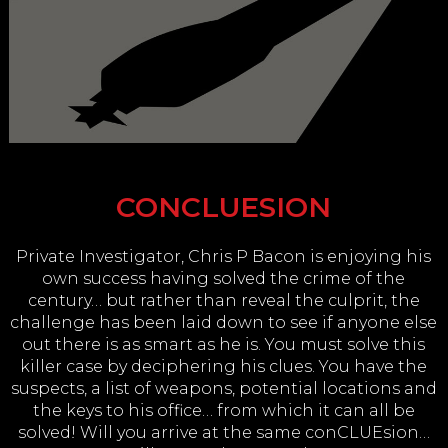
CONCLUESION
Private Investigator, Chris P Bacon is enjoying his
own success having solved the crime of the
century… but rather than reveal the culprit, the
challenge has been laid down to see if anyone else
out there is as smart as he is. You must solve this
killer case by deciphering his clues. You have the
suspects, a list of weapons, potential locations and
the keys to his office… from which it can all be
solved! Will you arrive at the same conCLUEsion…