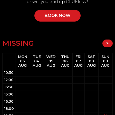
or will you end up CLUEless?
BOOK NOW
MISSING
>
MON
TUE
WED
THU
FRI
SAT
SUN
03
04
05
06
07
08
09
AUG
AUG
AUG
AUG
AUG
AUG
AUG
10:30
12:00
13:30
15:00
16:30
18:00