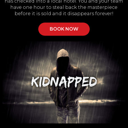
has checked into a local hotel. You and your team
have one hour to steal back the masterpiece
before it is sold and it disappears forever!
BOOK NOW