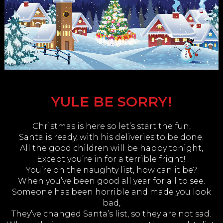
YULE BE SORRY!
Christmas is here so let’s start the fun,
Santa is ready, with his deliveries to be done.
All the good children will be happy tonight,
Except you’re in for a terrible fright!
You’re on the naughty list, how can it be?
When you’ve been good all year for all to see.
Someone has been horrible and made you look
bad,
They’ve changed Santa’s list, so they are not sad.