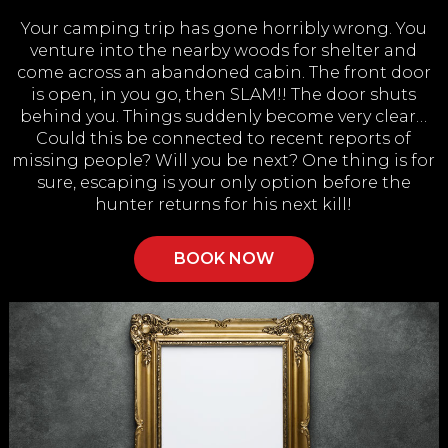
Your camping trip has gone horribly wrong. You
venture into the nearby woods for shelter and
come across an abandoned cabin. The front door
is open, in you go, then SLAM!! The door shuts
behind you. Things suddenly become very clear…
Could this be connected to recent reports of
missing people? Will you be next? One thing is for
sure, escaping is your only option before the
hunter returns for his next kill!
BOOK NOW