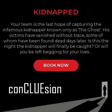
KIDNAPPED
Your team is the last hope of capturing the
infamous kidnapper known only as ‘The Ghost’. His
victims have vanished without trace, some of
whom have been found dead days later. Is this the
night the kidnapper will finally be caught? Or will
you be left begging for your lives…
BOOK NOW