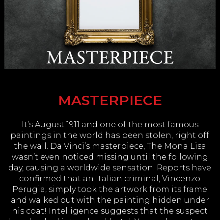
MASTERPIECE
It’s August 1911 and one of the most famous
paintings in the world has been stolen, right off
the wall. Da Vinci’s masterpiece, The Mona Lisa
wasn’t even noticed missing until the following
day, causing a worldwide sensation. Reports have
confirmed that an Italian criminal, Vincenzo
Perugia, simply took the artwork from its frame
and walked out with the painting hidden under
his coat! Intelligence suggests that the suspect