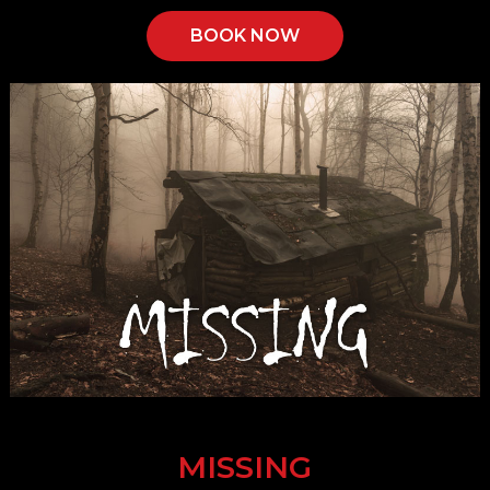
BOOK NOW
MISSING