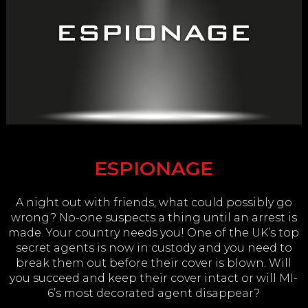
ESPIONAGE
A night out with friends, what could possibly go
wrong? No-one suspects a thing until an arrest is
made. Your country needs you! One of the UK’s top
secret agents is now in custody and you need to
break them out before their cover is blown. Will
you succeed and keep their cover intact or will MI-
6’s most decorated agent disappear?