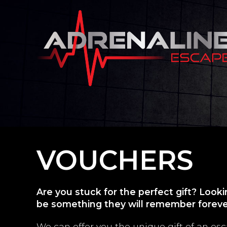
VOUCHERS
Are you stuck for the perfect gift? Look
be something they will remember forev
We can offer you the unique gift of an e