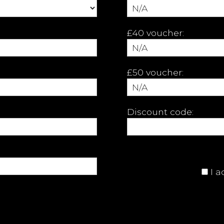
£40 voucher:
£50 voucher:
Discount code:
I 