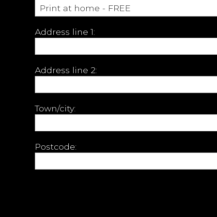
Address line 1:
Address line 2:
Town/city:
Postcode: