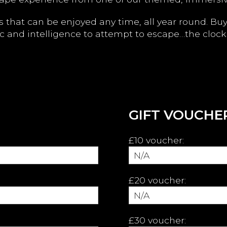
les that can be enjoyed any time, all year round. Bu
c and intelligence to attempt to escape…the clock 
GIFT VOUCHER
£10 voucher:
£20 voucher:
£30 voucher: