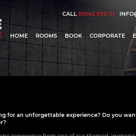
CALL
01942 932 111
INFO@
HOME
ROOMS
BOOK
CORPORATE
ing for an unforgettable experience? Do you want
er?
scape experience from one of our themed, immersi