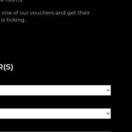
y one of our vouchers and get their
is ticking…
(S)