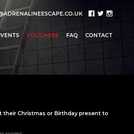
ADRENALINEESCAPE.CO.UK
EVENTS
VOUCHERS
FAQ
CONTACT
 their Christmas or Birthday present to
ve rooms.