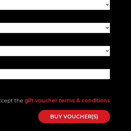
accept the
gift voucher terms & conditions