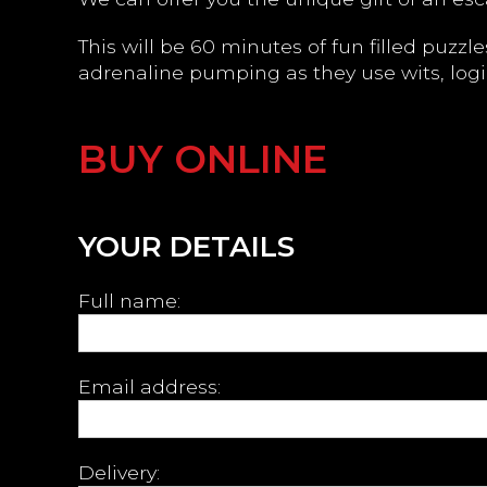
This will be 60 minutes of fun filled puzz
adrenaline pumping as they use wits, logi
BUY ONLINE
YOUR DETAILS
Full name:
Email address:
Delivery: